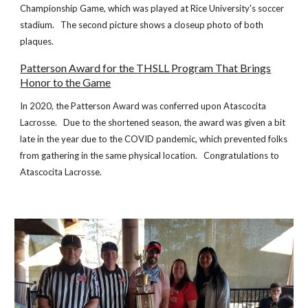
Championship Game, which was played at Rice University's soccer
stadium. The second picture shows a closeup photo of both
plaques.
Patterson Award for the THSLL Program That Brings
Honor to the Game
In 2020, the Patterson Award was conferred upon Atascocita
Lacrosse. Due to the shortened season, the award was given a bit
late in the year due to the COVID pandemic, which prevented folks
from gathering in the same physical location. Congratulations to
Atascocita Lacrosse.