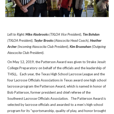
Left to Right:
Mike Alsobrooks
(TXLOA Vice President),
Tim Bohdan
(TXLOA President),
Taylor Brooks
(Atascocita Head Coach),
Heather
Archer
(Incoming Atascocita Club President),
Kim Brusnahan
(Outgoing
Atascocita Club President).
On May 12, 2019, the Patterson Award was given to Strake Jesuit
College Preparatory on behalf of the officials and the leadership of
THSLL. Each year, the Texas High School Lacrosse League and the
four Lacrosse Officials Associations in Texas award one high school
lacrosse program the Patterson Award, which is named in honor of
Bob Patterson, former president and chief referee of the
Southwest Lacrosse Officials Association. The Patterson Award is
selected by lacrosse officials and awarded to a men’s high school
program for its “sportsmanship, quality of play, and honor brought