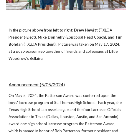
In the picture above from left to right:
Drew Hewitt
(TXLOA
President-Elect),
Mike Donnelly
(Episcopal Head Coach), and
Tim
Bohdan
(TXLOA President).
Picture was t
aken on May 17, 2024,
at a post-season get-t
ogether of friends and colleagues at Little
Woodrow's Bellaire.
Announcement (
5/05
/202
4
)
On May
5
, 20
24
, the Patterson Award was
conferred upon
the
boys' lacrosse program of
St. Thomas High School
. Each year, the
Texas High School Lacrosse League and the four Lacrosse Officials
Associations in Texas (
Dallas, Houston, Austin, and San Antonio)
award one high school lacrosse program the Patterson Award,
which is named in honor of Bob Patterson, former president and