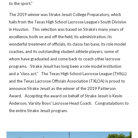
to the sport.”
The 2019 winner was Strake Jesuit College Preparatory, which
hails from the Texas High School Lacrosse League’s South Division
in Houston. This selection was based on Strake’s many years of
excellence, both on and off the field, its administration, its
wonderful treatment of officials, its classy fan base, its role model
coaches, and its outstanding student athlete players, some of
whom have graduated and come back to coach other lacrosse
programs. Strake Jesuit has long been a role model institution
and a “class act.” The Texas High School Lacrosse League (THSLL)
and the Texas Lacrosse Officials Association (TXLOA) is proud to
announce Strake Jesuit as the winner of the 2019 Patterson
Award. Accepting the award on behalf of Strake Jesuit is Kevin
Anderson, Varsity Boys' Lacrosse Head Coach. Congratulations to
the entire Strake Jesuit program.