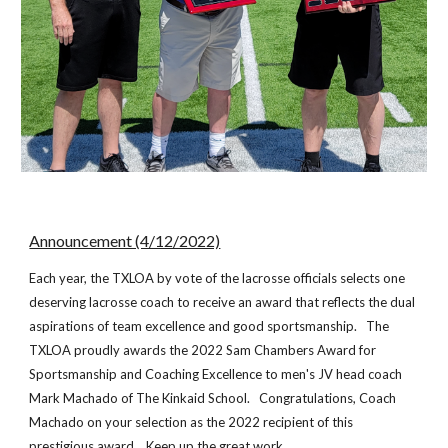
Announcement (4/12/2022)
Each year, the TXLOA by vote of the lacrosse officials selects one
deserving lacrosse coach to receive an award that reflects the dual
aspirations of team excellence and good sportsmanship. The
TXLOA proudly awards the 202
2
Sam Chambers Award for
Sportsmanship and Coaching Excellence to
men's
JV head coach
Mark Machado
of The
Kinkaid School
. Congratulations, Coach
Machado
on your selection as the 202
2
recipient of this
prestigious award. Keep up the great work.