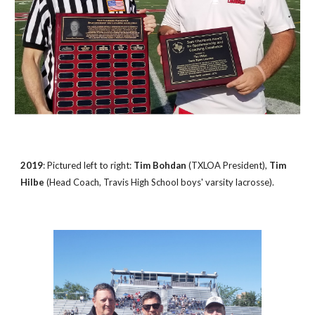
2019
: Pictured left to right:
Tim Bohdan
(TXLOA President),
Tim
Hilbe
(Head Coach, Travis High School boys' varsity lacrosse).