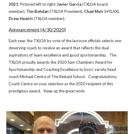
2021
: Pictured left to right:
Javier Garcia
(TXLOA board
member),
Tim Bohdan
(TXLOA President),
Chad Muir
(HYLAX),
Drew Hewitt
(TXLOA member).
Announcement (4/30/2020)
Each year, the TXLOA by vote of the lacrosse officials selects one
deserving coach to receive an award that reflects the dual
aspirations of team excellence and good sportsmanship. The
TXLOA proudly awards the 2020 Sam Chambers Award for
Sportsmanship and Coaching Excellence to boys' varsity head
coach Michael Centra of The Kinkaid School. Congratulations,
Coach Centra on your selection as the 2020 recipient of this
prestigious award. Keep up the great work.