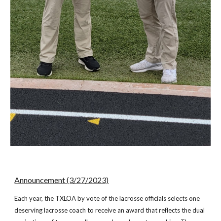
Announcement (3/27/2023)
Each year, the TXLOA by vote of the lacrosse officials selects one
deserving lacrosse coach to receive an award that reflects the dual