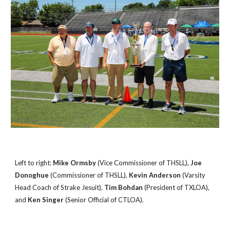
Left to right:
Mike Ormsby
(Vice Commissioner of THSLL),
Joe
Donoghue
(Commissioner of THSLL),
Kevin Anderson
(Varsity
Head Coach of Strake Jesuit),
Tim Bohdan
(President of TXLOA),
and
Ken Singer
(Senior Official of CTLOA).