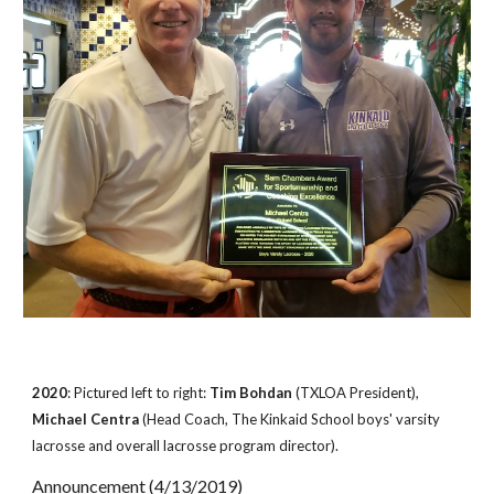
2020
: Pictured left to right:
Tim Bohdan
(TXLOA President),
Michael Centra
(Head Coach, The Kinkaid School boys' varsity
lacrosse and overall lacrosse program director).
Announcement (4/13/2019)