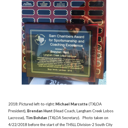
2018: Pictured left-to-right:
Michael Marcotte
(TXLOA
President),
Brendan Hunt
(Head Coach, Langham Creek Lobos
Lacrosse),
Tim Bohdan
(TXLOA Secretary). Photo taken on
4/22/2018 before the start of the THSLL Division-2 South City