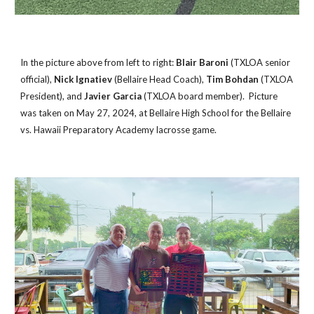
In the picture above from left to right:
Blair Baroni
(TXLOA senior
official),
Nick Ignatiev
(Bellaire Head Coach),
Tim Bohdan
(TXLOA
President), and
Javier Garcia
(TXLOA board member). Picture
was taken on May 27, 2024, at Bellaire High School for the Be
llaire
vs. Hawaii Preparatory Academy lacrosse game.