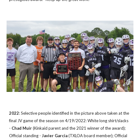
2022
: Selective people identified in the picture
above taken at the
final JV game of the season
on 4/19/2022: White long shirt/slacks
-
Chad Muir
(Kinkaid parent and the 2021 winner of the award);
Official standing -
Javier Garcia
(TXLOA board member); Official