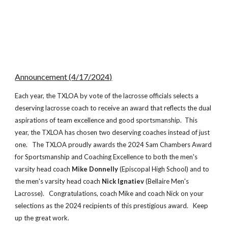
Announcement (
4
/
17
/202
4
)
Each year, the TXLOA by vote of the lacrosse officials selects
a
deserving lacrosse coach to receive an award that reflects the dual
aspirations of team excellence and good sportsmanship. This
year, the TXLOA has chosen two
deserving coaches instead of just
one.
The TXLOA proudly awards the 202
4
Sam Chambers Award
for Sportsmanship and Coaching Excellence to both the men's
v
arsity head coach
Mike Donnelly
(Episcopal High School) and to
the men's varsity head coach
Nick Ignatiev
(Bellaire Men's
Lacrosse)
. Congratulations,
coach Mike and coach Nick
on your
selections as the 202
4
recipients of this prestigious award. Keep
up the great work
.