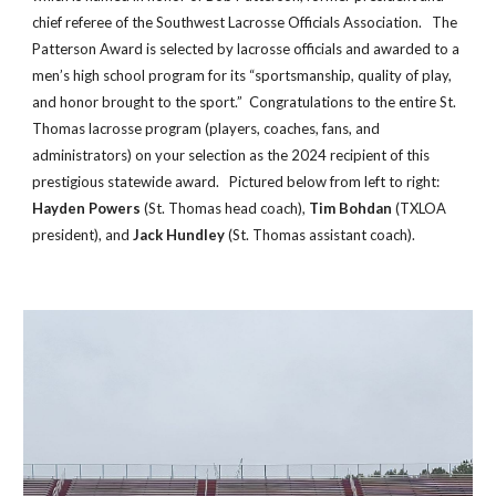
chief referee of the Southwest Lacrosse Officials Association. The
Patterson Award is selected by lacrosse officials and awarded to a
men’s high school program for its “sportsmanship, quality of play,
and honor brought to the sport.”
Congratulations to the entire St.
Thomas lacrosse program (players, coaches, fans, and
admin
istrators)
on your selection as the 202
4
recipient of this
prestigious statewide award
.
Pictured below from left to right:
Hayden Powers
(St. Thomas
head coach),
Tim Bohdan
(TXLOA
president),
and
Jack Hundley
(St. Thomas assistant coach)
.