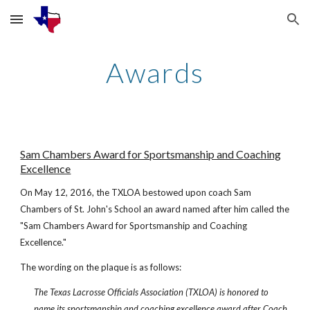
Skip to main content
Skip to navigation
Awards
Sam Chambers Award for Sportsmanship and Coaching
Excellence
On May 12, 2016, the TXLOA bestowed upon coach Sam
Chambers of St. John's School an award named after him called the
"Sam Chambers Award for Sportsmanship and Coaching
Excellence."
The wording on the plaque is as follows:
The Texas Lacrosse Officials Association (TXLOA) is honored to
name its sportsmanship and coaching excellence award after Coach