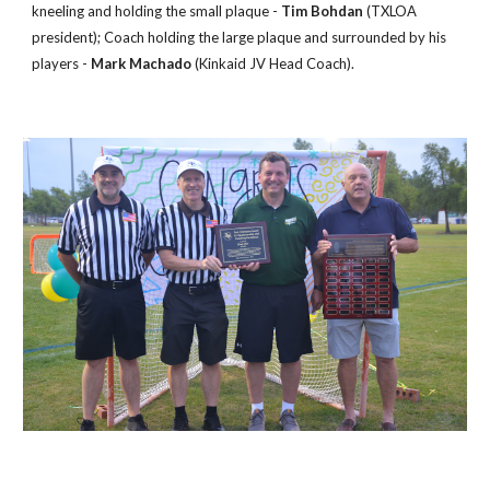
kneeling and holding the small plaque -
Tim Bohdan
(TXLOA
president); Coach holding the large plaque and surrounded by his
players -
Mark Machado
(Kinkaid JV Head Coach).