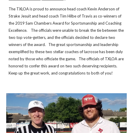
The TXLOA is proud to announce head coach Kevin Anderson of
Strake
Jesuit and head coach Tim Hilbe of Travis as co-winners of
the 2019 Sam Chambers Award for Sportsmanship and Coaching
Excellence. The officials were unable to break the tie between the
two top vote-getters, and the officials decided to declare two
winners of the award. The great sportsmanship and leadership
exemplified by these two stellar coaches of lacrosse has been duly
noted by those who officiate the game. The officials of TXLOA are
honored to confer this award on two such deserving recipients.
Keep up the great work, and congratulations to both of you!