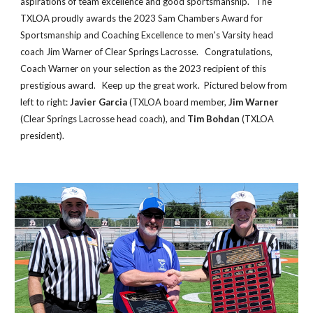
aspirations of team excellence and good sportsmanship. The
TXLOA proudly awards the 2023 Sam Chambers Award for
Sportsmanship and Coaching Excellence to men's Varsity head
coach Jim Warner of Clear Springs Lacrosse. Congratulations,
Coach Warner on your selection as the 2023 recipient of this
prestigious award. Keep up the great work. Pictured below from
left to right:
Javier Garcia
(TXLOA board member,
Jim Warner
(Clear Springs Lacrosse head coach), and
Tim Bohdan
(TXLOA
president).