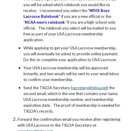
you will be asked which rulebook you would like to
receive. I recommend you select the "
NFHS Boys
Lacrosse Rulebook
" if you are a new official or the
“
NCAA men’s rulebook
”if you are a high-school-only
official. The rulebook you select will be mailed to you
free as part of your USA Lacrosse membership
application.
While applying to get your USA Lacrosse membership,
you will eventually be asked to provide online payment.
Do this to complete your application to USA Lacrosse.
Your USA Lacrosse membership will be approved
instantly, and two emails will be sent to your email inbox
to confirm your membership.
Send the TXLOA Secretary (
secretary@txloa.net
) the
second email, which is the one that contains your name,
USA Lacrosse membership number, and membership
expiration date. The proof of membership is needed for
TXLOA's records.
Forward the confirmation email you receive after registering
with USA Lacrosse to the TXLOA Secretary at