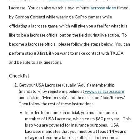
Lacrosse. You can also watch a two-minute
lacrosse video
filmed
by Gordon Corsetti while wearing a GoPro camera while
officiating a lacrosse game, which will give you a feel for what it is
like to be a lacrosse official out on the field during live action. To
become a lacrosse official, please follow the steps below. You can
perform step #3 first, if you want to make contact with TXLOA
and be able to ask questions.
Checklist
Get your USA Lacrosse (usually “Adult”) membership
(mandatory) by registering online at
www.usalacrosse.org
and click on “Membership” and then click on “Join/Renew.”
Then follow the rest of these instructions:
In order to become an official, you must become a
member of USA Lacrosse, which costs $60 per year. This
is so you are covered for insurance purposes. USA
Lacrosse mandates that you must be
at least 14 years
of age
to become a lacrosse official. To become a