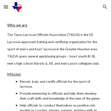
Skip to main content
Skip to navigation
Who we are
The Texas Lacrosse Officials Association (TXLOA) is the US
Lacrosse-approved training and certifying organization for the
sport of men’s and boys’ lacrosse in the Greater Houston area.
TXLOA spans several age/playing groups – boys' youth (K-8),
men’s high school (Varsity & JV), and men’s post-collegiate club.
Mission
Recruit, train, and certify officials for the sport of
lacrosse.
Provide mentoring to officials and help them develop
their craft skills and knowledge of the rules of the game.
Help officials to conduct themselves as positive role
models to coaches, players, parents, and fans with an