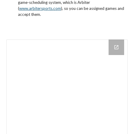
game-scheduling system, which is Arbiter
(
www.arbitersports.com
), so you can be assigned games and
accept them.