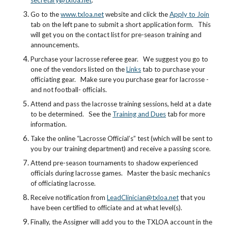
secretary@txloa.net
.
Go to the
www.txloa.net
website and click the
Apply to Join
tab on the left pane to submit a short application form. This
will get you on the contact list for pre-season training and
announcements.
Purchase your lacrosse referee gear. We suggest you go to
one of the vendors listed on the
Links
tab to purchase your
officiating gear. Make sure you purchase gear for lacrosse -
and not football- officials.
Attend and pass the lacrosse training sessions, held at a date
to be determined. See the
Training and Dues
tab for more
information.
Take the online “Lacrosse Official’s” test (which will be sent to
you by our training department) and receive a passing score.
Attend pre-season tournaments to shadow experienced
officials during lacrosse games. Master the basic mechanics
of officiating lacrosse.
Receive notification from
LeadClinician@txloa.net
that you
have been certified to officiate and at what level(s).
Finally, the Assigner will add you to the TXLOA account in the