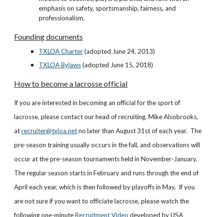
emphasis on safety, sportsmanship, fairness, and
professionalism.
Founding documents
TXLOA Charter
(adopted June 24, 2013)
TXLOA Bylaws
(adopted June 15, 2018)
How to become a lacrosse official
If you are interested in becoming an official for the sport of
lacrosse, please contact our head of recruiting, Mike Alsobrooks,
at
recruiter@txloa.net
no later than August 31st of each year. The
pre-season training usually occurs in the fall, and observations will
occur at the pre-season tournaments held in November-January.
The regular season starts in February and runs through the end of
April each year, which is then followed by playoffs in May. If you
are not sure if you want to officiate lacrosse, please watch the
following one-minute
Recruitment Video
developed by USA