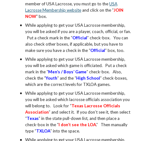
member of USA Lacrosse, you must go to the
USA
Lacrosse Membership website
and click on the “
JOIN
NOW
” box.
While applying to get your USA Lacrosse membership,
you will be asked if you are a player, coach, official, or fan.
Put a check mark in the “
Official
” check-box. You can
also check other boxes, if applicable, but you have to
make sure you have a check in the “
Official
” box, too.
While applying to get your USA Lacrosse membership,
you will be asked which game is officiated. Put a check
mark in the “
Men’s / Boys’ Game
” check-box. Also,
check the “
Youth
” and the “
High School
” check-boxes,
which are the correct levels for TXLOA games.
While applying to get your USA Lacrosse membership,
you will be asked which lacrosse officials association you
will belong to. Look for “
Texas Lacrosse Officials
Association
” and select it. If you don’t see it, then select
“
Texas
” in the state pull-down list, and then place a
check-box in the “
I don’t see the LOA
.” Then manually
type “
TXLOA
” into the space.
While applying to get your USA Lacrosse membership,